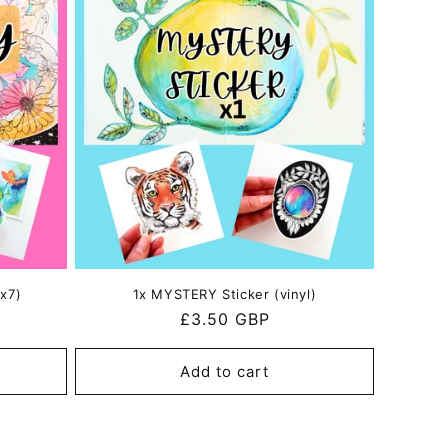
x7)
1x MYSTERY Sticker (vinyl)
Regular
£3.50 GBP
price
Add to cart