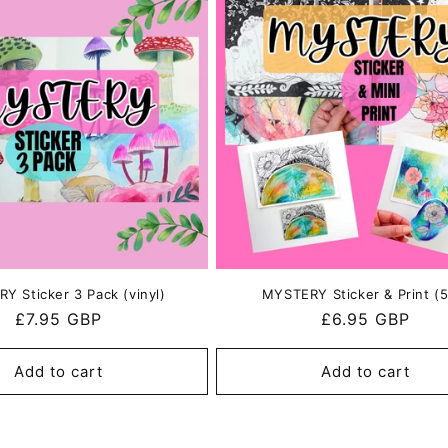
i
o
n
Y Sticker 3 Pack (vinyl)
MYSTERY Sticker & Print (5
Regular
£7.95 GBP
Regular
£6.95 GBP
price
price
Add to cart
Add to cart