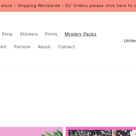
store - Shipping Worldwide - EU Orders please click here to 
Shop
Stickers
Prints
Mystery Packs
C
 Art
Patreon
About
Contact
o
u
n
t
r
y
/
r
e
g