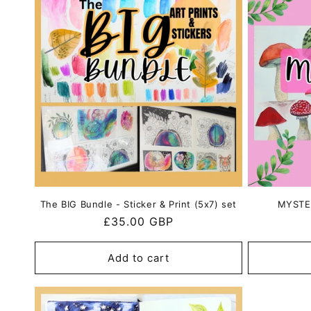
e
c
t
i
o
n
The BIG Bundle - Sticker & Print (5x7) set
MYSTER
Regular
£35.00 GBP
:
price
Add to cart