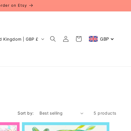
order on Etsy
Log
GBP
Cart
United Kingdom | GBP £
in
Sort by:
5 products