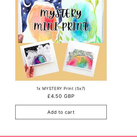
1x MYSTERY Print (5x7)
Regular
£4.50 GBP
price
Add to cart