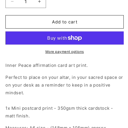
Decrease
Increase
quantity
quantity
for
for
Mini
Mini
Add to cart
Print
Print
(A6)
(A6)
-
-
Inner
Inner
Peace
Peace
More payment options
Alter
Alter
Card
Card
Inner Peace affirmation card art print.
Perfect to place on your altar, in your sacred space or
on your desk as a reminder to keep in a positive
mindset.
1x Mini postcard print - 350gsm thick cardstock -
matt finish.
Measures; A6 size - (148mm x 105mm) approx