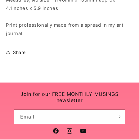
4.1inches x 5.9 inches
Print professionally made from a spread in my art
journal.
Share
Join for our FREE MONTHLY MUSINGS
newsletter
Email
Facebook
Instagram
YouTube