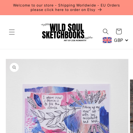
Skip to
Welcome to our store - Shipping Worldwide - EU Orders
content
please click here to order on Etsy
Cart
GBP
Skip to
product
information