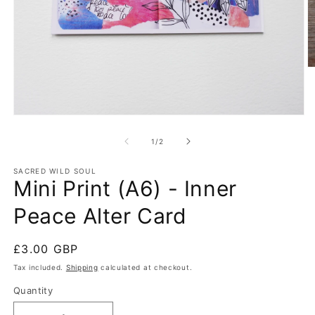
O
m
2
in
m
Open
media
1
of
1
/
2
in
modal
SACRED WILD SOUL
Mini Print (A6) - Inner
Peace Alter Card
Regular
£3.00 GBP
price
Tax included.
Shipping
calculated at checkout.
Quantity