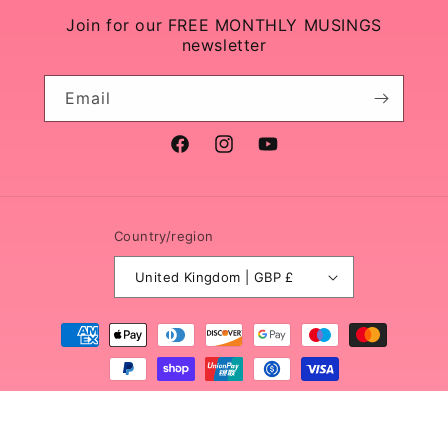
Join for our FREE MONTHLY MUSINGS
newsletter
Email
Facebook
Instagram
YouTube
Country/region
United Kingdom | GBP £
Payment
methods
© 2026,
Sacred Wild Soul
Powered by Shopify
Refund policy
Privacy policy
Terms of service
Shipping policy