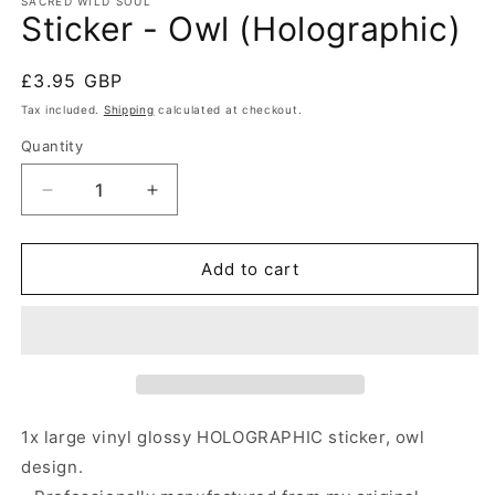
SACRED WILD SOUL
Sticker - Owl (Holographic)
Regular
£3.95 GBP
price
Tax included.
Shipping
calculated at checkout.
Quantity
Decrease
Increase
quantity
quantity
for
for
Sticker
Sticker
Add to cart
-
-
Owl
Owl
(Holographic)
(Holographic)
1x large vinyl glossy HOLOGRAPHIC sticker, owl
design.