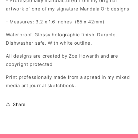
- Professionally manufactured from my original
artwork of one of my signature Mandala Orb designs.
- Measures: 3.2 x 1.6 inches (85 x 42mm)
Waterproof. Glossy holographic finish. Durable.
Dishwasher safe. With white outline.
All designs are created by Zoe Howarth and are
copyright protected.
Print professionally made from a spread in my mixed
media art journal sketchbook.
Share