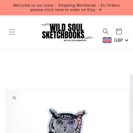
Skip to
Welcome to our store - Shipping Worldwide - EU Orders
content
please click here to order on Etsy
Cart
GBP
Skip to
product
information