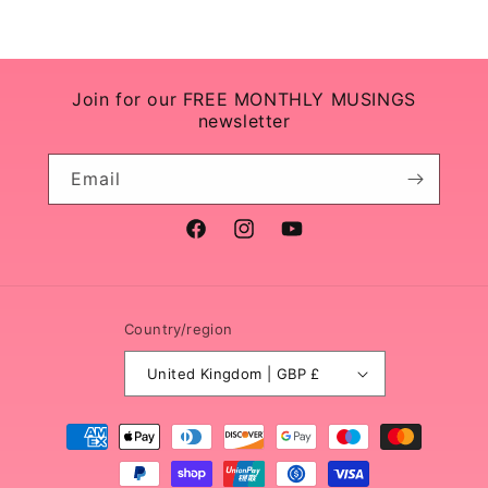
Join for our FREE MONTHLY MUSINGS
newsletter
Email
Facebook
Instagram
YouTube
Country/region
United Kingdom | GBP £
Payment
methods