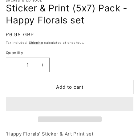
SACRED WILD SOUL
Sticker & Print (5x7) Pack -
Happy Florals set
Regular
£6.95 GBP
price
Tax included.
Shipping
calculated at checkout.
Quantity
Decrease
Increase
quantity
quantity
for
for
Sticker
Sticker
Add to cart
&amp;
&amp;
Print
Print
(5x7)
(5x7)
Pack
Pack
-
-
Happy
Happy
Florals
Florals
'Happy Florals' Sticker & Art Print set.