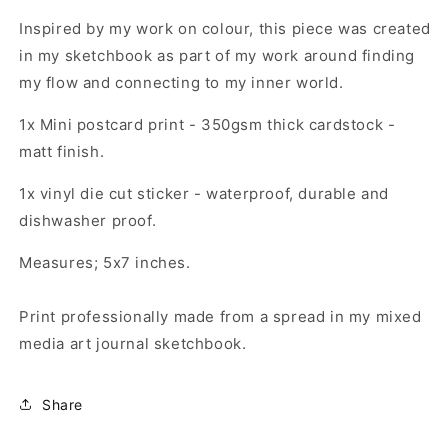
set
set
Inspired by my work on colour, this piece was created
in my sketchbook as part of my work around finding
my flow and connecting to my inner world.
1x Mini postcard print - 350gsm thick cardstock -
matt finish.
1x vinyl die cut sticker - waterproof, durable and
dishwasher proof.
Measures; 5x7 inches.
Print professionally made from a spread in my mixed
media art journal sketchbook.
Share