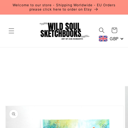
Skip to
Welcome to our store - Shipping Worldwide - EU Orders
content
please click here to order on Etsy
Cart
GBP
Skip to
product
information