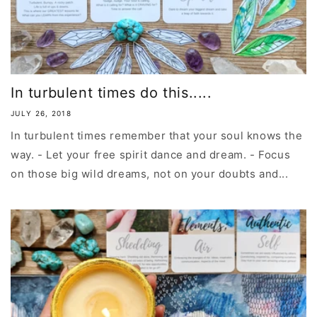
In turbulent times do this.....
JULY 26, 2018
In turbulent times remember that your soul knows the
way. - Let your free spirit dance and dream. - Focus
on those big wild dreams, not on your doubts and...