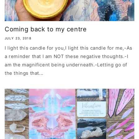
Coming back to my centre
JULY 23, 2018
I light this candle for you,I light this candle for me,-As
a reminder that I am NOT these negative thoughts.-I
am the magnificent being underneath.-Letting go of
the things that...