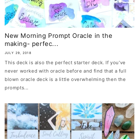
New Morning Prompt Oracle in the
making- perfec...
JULY 29, 2018
This deck is also the perfect starter deck. If you've
never worked with oracle before and find that a full
blown oracle deck is a little overwhelming then the
prompts...