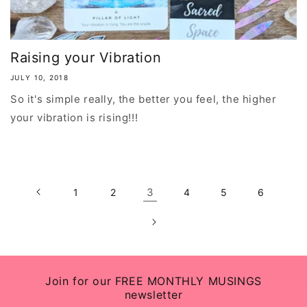
Raising your Vibration
JULY 10, 2018
So it's simple really, the better you feel, the higher
your vibration is rising!!!
3
1
2
4
5
6
Join for our FREE MONTHLY MUSINGS
newsletter