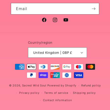
Email
Facebook
Instagram
YouTube
Country/region
United Kingdom | GBP £
Payment
methods
© 2026,
Sacred Wild Soul
Powered by Shopify
Refund policy
Privacy policy
Terms of service
Shipping policy
Contact information