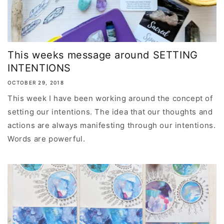
This weeks message around SETTING
INTENTIONS
OCTOBER 29, 2018
This week I have been working around the concept of
setting our intentions. The idea that our thoughts and
actions are always manifesting through our intentions.
Words are powerful.