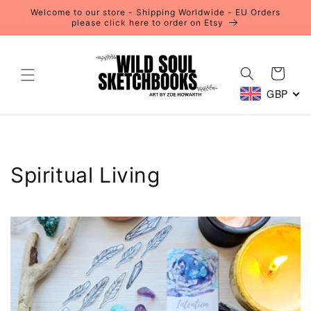
Skip to
Welcome to our store - Shipping Worldwide - EU Orders
content
please click here to order on Etsy
Cart
GBP
Spiritual Living