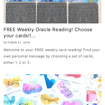
FREE Weekly Oracle Reading! Choose
your cards!!...
OCTOBER 21, 2018
Welcome to your FREE weekly card reading! Find your
own personal message by choosing a set of cards,
either 1, 2 or 3.